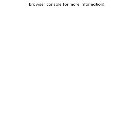
browser console for more information).