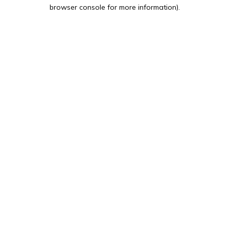
browser console for more information).